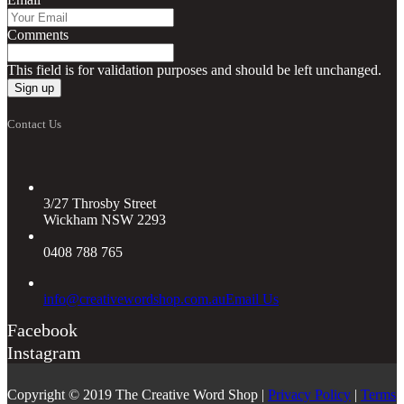
Comments
This field is for validation purposes and should be left unchanged.
Contact Us
3/27 Throsby Street
Wickham NSW 2293
0408 788 765
info@creativewordshop.com.au
Email Us
Facebook
Instagram
Copyright © 2019 The Creative Word Shop |
Privacy Policy
|
Terms