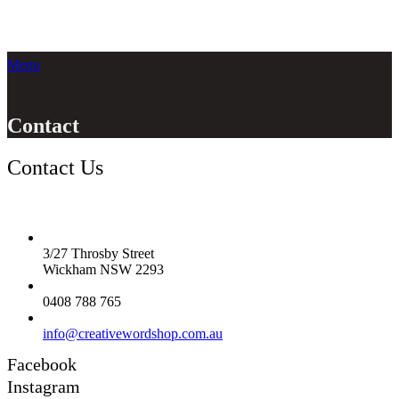
Menu
Contact
Contact Us
3/27 Throsby Street
Wickham NSW 2293
0408 788 765
info@creativewordshop.com.au
Facebook
Instagram