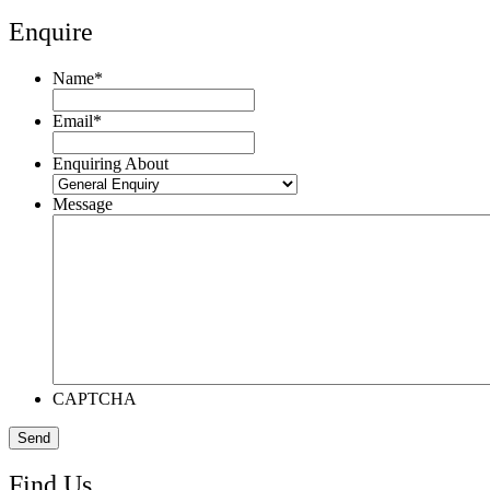
Enquire
Name
*
Email
*
Enquiring About
Message
CAPTCHA
Find Us