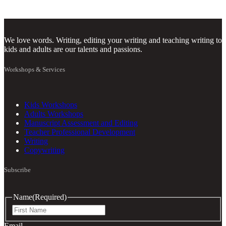
We love words. Writing, editing your writing and teaching writing to
kids and adults are our talents and passions.
Workshops & Services
Kids Workshops
Adults Workshops
Manuscript Assessment and Editing
Teacher Professional Development
Writing
Copywriting
Subscribe
Name
(Required)
First
Email