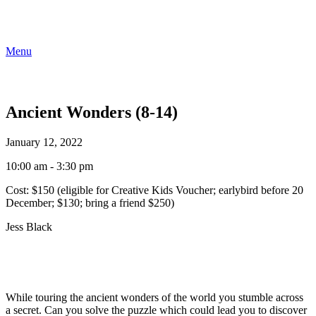
Menu
Ancient Wonders (8-14)
January 12, 2022
10:00 am - 3:30 pm
Cost:
$150 (eligible for Creative Kids Voucher; earlybird before 20
December; $130; bring a friend $250)
Jess Black
While touring the ancient wonders of the world you stumble across
a secret. Can you solve the puzzle which could lead you to discover