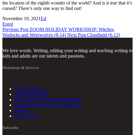
the location of the eighth wonder of the world? And is it true that it’s
cursed? There’s only one way to find out!
November 19, 2021
Ed
Enrol
Previous Post
ZOOM HOLIDAY WORKSHOP: Witches,
Warlocks and Werewolves (8-14)
Next Post
Cloudland (6-12)
We love words. Writing, editing your writing and teaching writing to
kids and adults are our talents and passions.
Workshops & Services
Kids Workshops
Adults Workshops
Manuscript Assessment and Editing
Teacher Professional Development
Writing
Copywriting
Subscribe