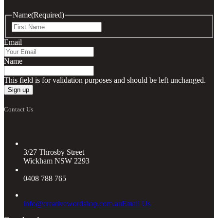
Name
(Required)
First
Email
Name
This field is for validation purposes and should be left unchanged.
Contact Us
3/27 Throsby Street
Wickham NSW 2293
0408 788 765
info@creativewordshop.com.au
Email Us