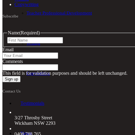
Copywriting
Teacher Professional Development
Subscribe
Name
(Required)
First
Writing
Email
Comments
This field is for validation purposes and should be left unchanged.
Copywriting
Contact Us
Testimonials
3/27 Throsby Street
Wickham NSW 2293
News
0408 788 765