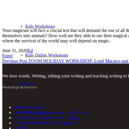
Kids Workshops
Your magician will face a crucial test that will demand the use of a
themselves into animals? How well are they able to use their magical a
where the survival of the world may well depend on magic.
June 11, 2020
Ed
Kids Online Workshops
Enrol
Previous Post
ZOOM HOLIDAY WORKSHOP: Loud Macaws and Mu
We love words. Writing, editing your writing and teaching writing to k
Services
Workshops & Services
Kids Workshops
Adults Workshops
Manuscript Assessment and Editing
Manuscript Assessment and Editing
Teacher Professional Development
Writing