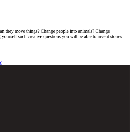
s? Can they move things? Change people into animals? Change
yourself such creative questions you will be able to invent stories
o)