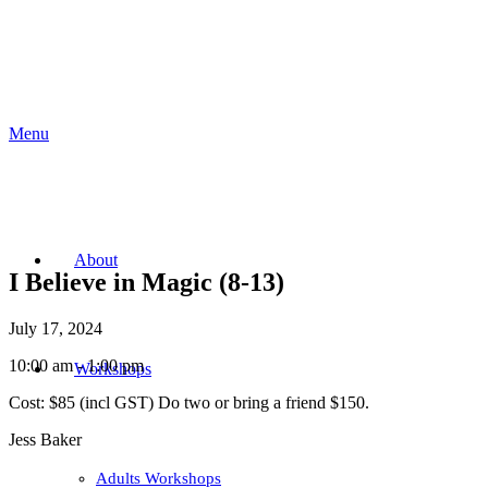
Menu
About
I Believe in Magic (8-13)
July 17, 2024
10:00 am - 1:00 pm
Workshops
Cost:
$85 (incl GST) Do two or bring a friend $150.
Jess Baker
Adults Workshops