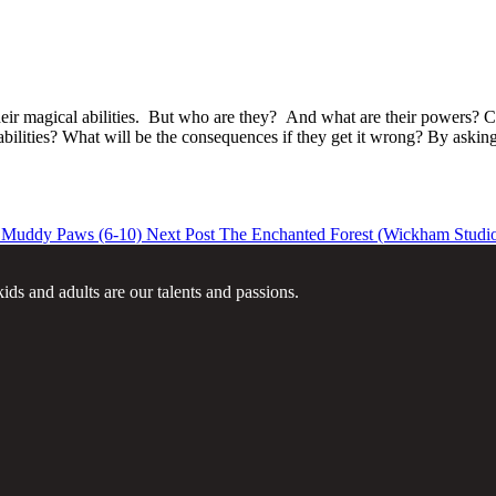
ll their magical abilities. But who are they? And what are their power
bilities? What will be the consequences if they get it wrong? By asking 
ddy Paws (6-10)
Next Post
The Enchanted Forest (Wickham Studi
ids and adults are our talents and passions.