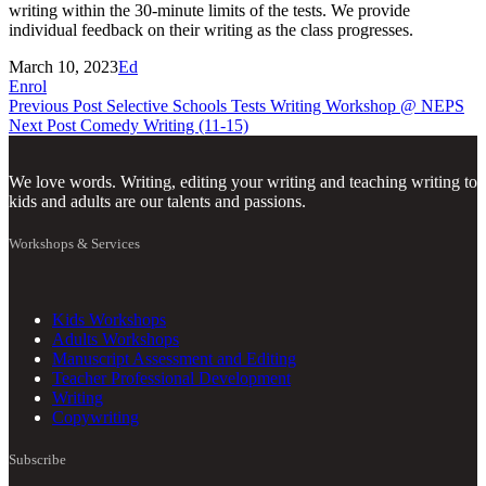
writing within the 30-minute limits of the tests. We provide
individual feedback on their writing as the class progresses.
March 10, 2023
Ed
Enrol
Previous Post
Selective Schools Tests Writing Workshop @ NEPS
Next Post
Comedy Writing (11-15)
We love words. Writing, editing your writing and teaching writing to
kids and adults are our talents and passions.
Workshops & Services
Kids Workshops
Adults Workshops
Manuscript Assessment and Editing
Teacher Professional Development
Writing
Copywriting
Subscribe