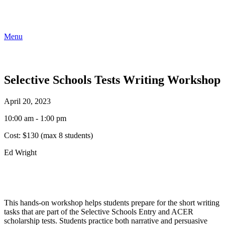
Menu
Selective Schools Tests Writing Workshop
April 20, 2023
10:00 am - 1:00 pm
Cost:
$130 (max 8 students)
Ed Wright
This hands-on workshop helps students prepare for the short writing
tasks that are part of the Selective Schools Entry and ACER
scholarship tests. Students practice both narrative and persuasive