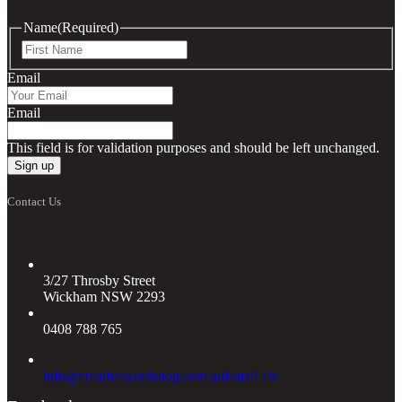
Name
(Required)
First
Email
Email
This field is for validation purposes and should be left unchanged.
Contact Us
3/27 Throsby Street
Wickham NSW 2293
0408 788 765
info@creativewordshop.com.au
Email Us