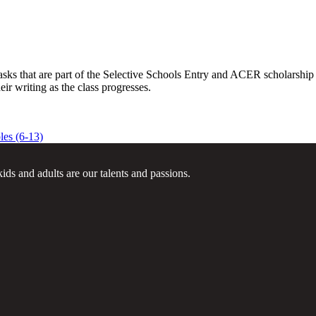
sks that are part of the Selective Schools Entry and ACER scholarship t
eir writing as the class progresses.
es (6-13)
ids and adults are our talents and passions.