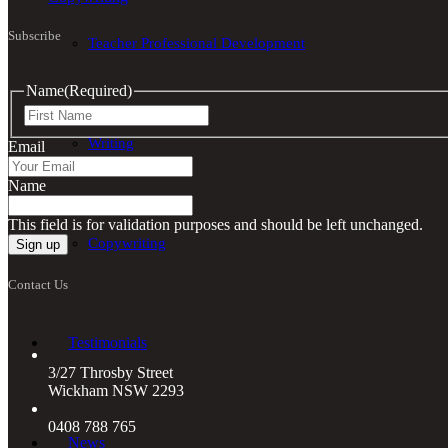
Subscribe
Teacher Professional Development
Name
(Required)
First
Writing
Email
Name
This field is for validation purposes and should be left unchanged.
Copywriting
Contact Us
Testimonials
3/27 Throsby Street
Wickham NSW 2293
0408 788 765
News