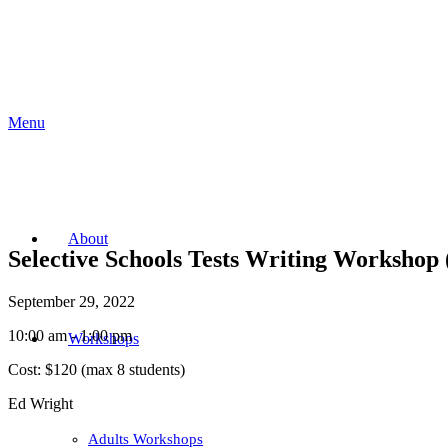
Menu
About
Selective Schools Tests Writing Workshop 
September 29, 2022
10:00 am - 1:00 pm
Workshops
Cost:
$120 (max 8 students)
Ed Wright
Adults Workshops