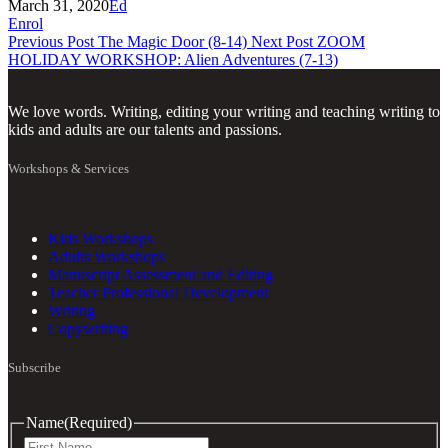
March 31, 2020
Ed
Enrol
Previous Post
The Magic Door (8-14)
Next Post
ZOOM
HOLIDAY WORKSHOP: Alien Adventures (7-13)
We love words. Writing, editing your writing and teaching writing to
kids and adults are our talents and passions.
Workshops & Services
Kids Workshops
Adults Workshops
Manuscript Assessment and Editing
Teacher Professional Development
Writing
Copywriting
Subscribe
Name
(Required)
First