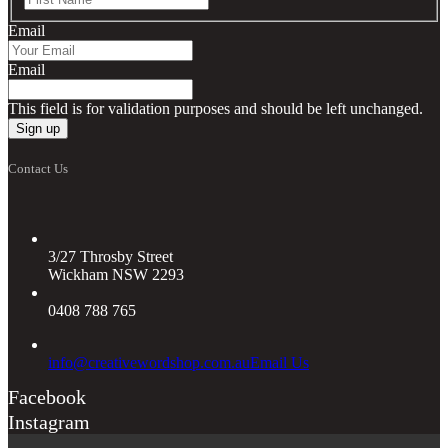
Email
Email
This field is for validation purposes and should be left unchanged.
Contact Us
3/27 Throsby Street
Wickham NSW 2293
0408 788 765
info@creativewordshop.com.au
Email Us
Facebook
Instagram