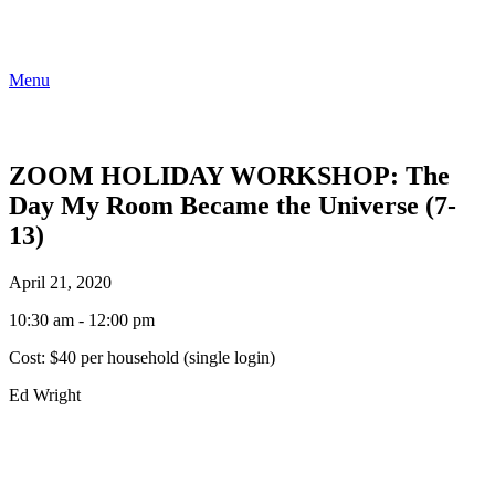
Menu
ZOOM HOLIDAY WORKSHOP: The
Day My Room Became the Universe (7-
13)
April 21, 2020
10:30 am - 12:00 pm
Cost:
$40 per household (single login)
Ed Wright