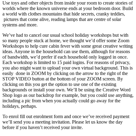
Use toys and other objects from inside your room to create stories of
worlds where the known universe ends at your bedroom door. Build
a world with clothes mountains that hide secrets, cranky teddies,
pictures that come alive, reading lamps that are centre of solar
systems and more.
We’ve had to cancel our usual school holiday workshops but with
so many people stuck at home, we thought we’d offer some Zoom
Workshops to help cure cabin fever with some great creative writing
ideas. Anyone in the household can use them, although for reasons
of bandwidth, we’d prefer if each household only logged in once.
Each workshop is limited to 15 paid logins. For reasons of privacy,
you also might want to upload your own virtual background. This is
easily done in ZOOM by clicking on the arrow to the right of the
STOP VIDEO button at the bottom of your ZOOM screen. By
clicking on this you get the option to use one of the existing
backgrounds or install your own. We’ll be using the Creative Word
Shop logo as our backdrop for example, but you could use anything,
including a pic from when you actually could go away for the
holidays, perhaps.
To enrol fill out enrolment form and once we’ve received payment
we’ll send you a meeting invitation. Please let us know the day
before if you haven’t received your invite.