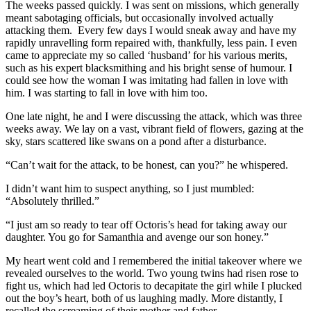
The weeks passed quickly. I was sent on missions, which generally
meant sabotaging officials, but occasionally involved actually
attacking them. Every few days I would sneak away and have my
rapidly unravelling form repaired with, thankfully, less pain. I even
came to appreciate my so called ‘husband’ for his various merits,
such as his expert blacksmithing and his bright sense of humour. I
could see how the woman I was imitating had fallen in love with
him. I was starting to fall in love with him too.
One late night, he and I were discussing the attack, which was three
weeks away. We lay on a vast, vibrant field of flowers, gazing at the
sky, stars scattered like swans on a pond after a disturbance.
“Can’t wait for the attack, to be honest, can you?” he whispered.
I didn’t want him to suspect anything, so I just mumbled:
“Absolutely thrilled.”
“I just am so ready to tear off Octoris’s head for taking away our
daughter. You go for Samanthia and avenge our son honey.”
My heart went cold and I remembered the initial takeover where we
revealed ourselves to the world. Two young twins had risen rose to
fight us, which had led Octoris to decapitate the girl while I plucked
out the boy’s heart, both of us laughing madly. More distantly, I
recalled the screaming of their mother and father.