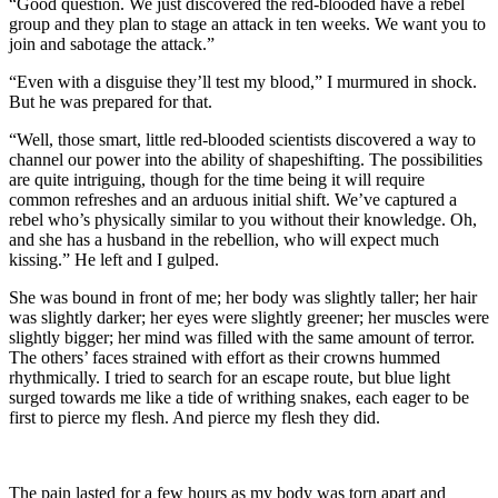
“Good question. We just discovered the red-blooded have a rebel
group and they plan to stage an attack in ten weeks. We want you to
join and sabotage the attack.”
“Even with a disguise they’ll test my blood,” I murmured in shock.
But he was prepared for that.
“Well, those smart, little red-blooded scientists discovered a way to
channel our power into the ability of shapeshifting. The possibilities
are quite intriguing, though for the time being it will require
common refreshes and an arduous initial shift. We’ve captured a
rebel who’s physically similar to you without their knowledge. Oh,
and she has a husband in the rebellion, who will expect much
kissing.” He left and I gulped.
She was bound in front of me; her body was slightly taller; her hair
was slightly darker; her eyes were slightly greener; her muscles were
slightly bigger; her mind was filled with the same amount of terror.
The others’ faces strained with effort as their crowns hummed
rhythmically. I tried to search for an escape route, but blue light
surged towards me like a tide of writhing snakes, each eager to be
first to pierce my flesh. And pierce my flesh they did.
The pain lasted for a few hours as my body was torn apart and