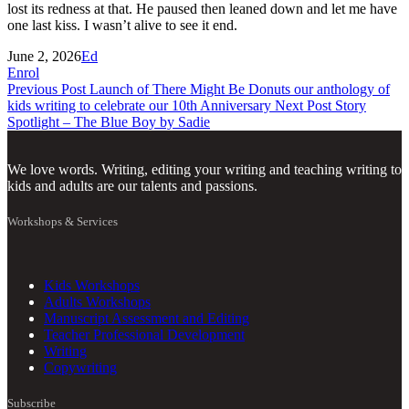
lost its redness at that. He paused then leaned down and let me have
one last kiss. I wasn’t alive to see it end.
June 2, 2026
Ed
Enrol
Previous Post
Launch of There Might Be Donuts our anthology of
kids writing to celebrate our 10th Anniversary
Next Post
Story
Spotlight – The Blue Boy by Sadie
We love words. Writing, editing your writing and teaching writing to
kids and adults are our talents and passions.
Workshops & Services
Kids Workshops
Adults Workshops
Manuscript Assessment and Editing
Teacher Professional Development
Writing
Copywriting
Subscribe