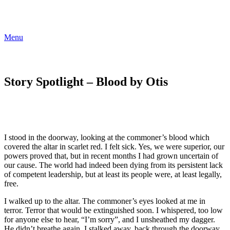
Menu
Story Spotlight – Blood by Otis
I stood in the doorway, looking at the commoner’s blood which
covered the altar in scarlet red. I felt sick. Yes, we were superior, our
powers proved that, but in recent months I had grown uncertain of
our cause. The world had indeed been dying from its persistent lack
of competent leadership, but at least its people were, at least legally,
free.
I walked up to the altar. The commoner’s eyes looked at me in
terror. Terror that would be extinguished soon. I whispered, too low
for anyone else to hear, “I’m sorry”, and I unsheathed my dagger.
He didn’t breathe again. I stalked away, back through the doorway,