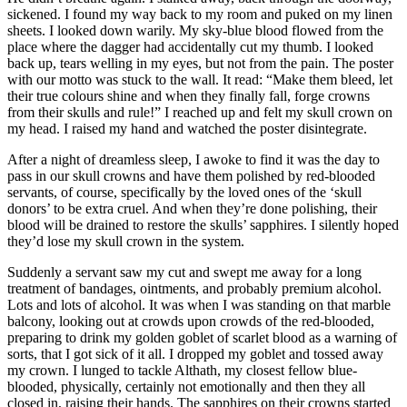
sickened. I found my way back to my room and puked on my linen
sheets. I looked down warily. My sky-blue blood flowed from the
place where the dagger had accidentally cut my thumb. I looked
back up, tears welling in my eyes, but not from the pain. The poster
with our motto was stuck to the wall. It read: “Make them bleed, let
their true colours shine and when they finally fall, forge crowns
from their skulls and rule!” I reached up and felt my skull crown on
my head. I raised my hand and watched the poster disintegrate.
After a night of dreamless sleep, I awoke to find it was the day to
pass in our skull crowns and have them polished by red-blooded
servants, of course, specifically by the loved ones of the ‘skull
donors’ to be extra cruel. And when they’re done polishing, their
blood will be drained to restore the skulls’ sapphires. I silently hoped
they’d lose my skull crown in the system.
Suddenly a servant saw my cut and swept me away for a long
treatment of bandages, ointments, and probably premium alcohol.
Lots and lots of alcohol. It was when I was standing on that marble
balcony, looking out at crowds upon crowds of the red-blooded,
preparing to drink my golden goblet of scarlet blood as a warning of
sorts, that I got sick of it all. I dropped my goblet and tossed away
my crown. I lunged to tackle Althath, my closest fellow blue-
blooded, physically, certainly not emotionally and then they all
closed in, raising their hands. The sapphires on their crowns started