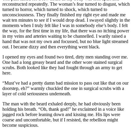
reconstructed repeatedly. The woman’s fear turned to disgust, which
turned to horror, which turned to shock, which turned to
unconsciousness. They finally finished my right eye and made me
wait ten minutes to see if I would drop dead. I swayed slightly in the
moments when I truly felt like I was in somebody else’s body. I felt
the way, for the first time in my life, that there was no itching power
in my veins and arteries waiting to be channelled. I warily raised a
hand that was not my own and focussed, but no blue light streamed
out. I became dizzy and then everything went black.
I opened my eyes and found two tired, dirty men standing over me.
One had a long greasy beard and the other wore stained surgical
scrubs. Both looked like they had fought through an army to get
here.
“Must’ve had a pretty damn bad mission to pass out like that on our
doorstep, eh?” warmly chuckled the one in surgical scrubs with a
layer of cold seriousness underneath.
The man with the beard exhaled deeply, he had obviously been
holding his breath. “Oh, thank god!” he exclaimed in a voice like
jagged rock before leaning down and kissing me. His lips were
coarse and uncomfortable, but if I resisted, the rebellion might
become suspicious.