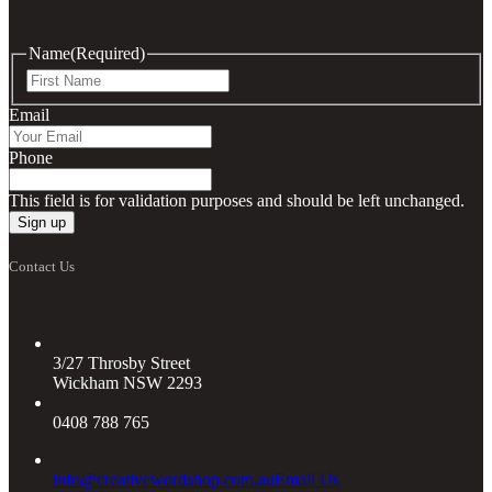
Name
(Required)
First
Email
Phone
This field is for validation purposes and should be left unchanged.
Contact Us
3/27 Throsby Street
Wickham NSW 2293
0408 788 765
info@creativewordshop.com.au
Email Us