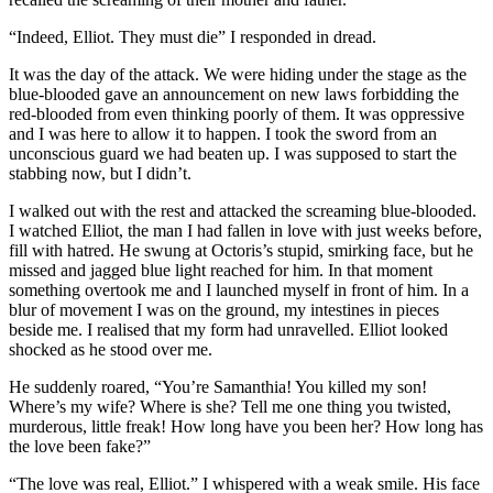
“Indeed, Elliot. They must die” I responded in dread.
It was the day of the attack. We were hiding under the stage as the
blue-blooded gave an announcement on new laws forbidding the
red-blooded from even thinking poorly of them. It was oppressive
and I was here to allow it to happen. I took the sword from an
unconscious guard we had beaten up. I was supposed to start the
stabbing now, but I didn’t.
I walked out with the rest and attacked the screaming blue-blooded.
I watched Elliot, the man I had fallen in love with just weeks before,
fill with hatred. He swung at Octoris’s stupid, smirking face, but he
missed and jagged blue light reached for him. In that moment
something overtook me and I launched myself in front of him. In a
blur of movement I was on the ground, my intestines in pieces
beside me. I realised that my form had unravelled. Elliot looked
shocked as he stood over me.
He suddenly roared, “You’re Samanthia! You killed my son!
Where’s my wife? Where is she? Tell me one thing you twisted,
murderous, little freak! How long have you been her? How long has
the love been fake?”
“The love was real, Elliot.” I whispered with a weak smile. His face