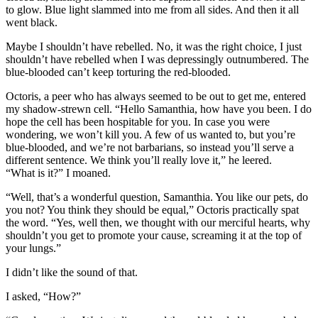
to glow. Blue light slammed into me from all sides. And then it all
went black.
Maybe I shouldn’t have rebelled. No, it was the right choice, I just
shouldn’t have rebelled when I was depressingly outnumbered. The
blue-blooded can’t keep torturing the red-blooded.
Octoris, a peer who has always seemed to be out to get me, entered
my shadow-strewn cell. “Hello Samanthia, how have you been. I do
hope the cell has been hospitable for you. In case you were
wondering, we won’t kill you. A few of us wanted to, but you’re
blue-blooded, and we’re not barbarians, so instead you’ll serve a
different sentence. We think you’ll really love it,” he leered.
“What is it?” I moaned.
“Well, that’s a wonderful question, Samanthia. You like our pets, do
you not? You think they should be equal,” Octoris practically spat
the word. “Yes, well then, we thought with our merciful hearts, why
shouldn’t you get to promote your cause, screaming it at the top of
your lungs.”
I didn’t like the sound of that.
I asked, “How?”