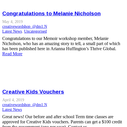
Congratulations to Melanie Nicholson
May 4, 2019
creativewordshop_@dm1.N
Latest News
,
Uncategorised
Congratulations to our Memoir workshop member, Melanie
Nicholson, who has an amazing story to tell, a small part of which
has been published here in Arianna Huffington’s Thrive Global.
Read More
Creative Kids Vouchers
April 4, 2019
creativewordshop_@dm1.N
Latest News
Great news! Our before and after school Term time classes are
approved for Creative Kids vouchers. Parents can get a $100 credit
from the government (one per year). Contact us…