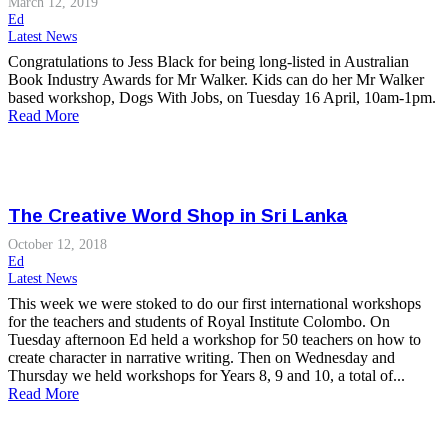
March 12, 2019
Ed
Latest News
Congratulations to Jess Black for being long-listed in Australian
Book Industry Awards for Mr Walker. Kids can do her Mr Walker
based workshop, Dogs With Jobs, on Tuesday 16 April, 10am-1pm.
Read More
The Creative Word Shop in Sri Lanka
October 12, 2018
Ed
Latest News
This week we were stoked to do our first international workshops
for the teachers and students of Royal Institute Colombo. On
Tuesday afternoon Ed held a workshop for 50 teachers on how to
create character in narrative writing. Then on Wednesday and
Thursday we held workshops for Years 8, 9 and 10, a total of...
Read More