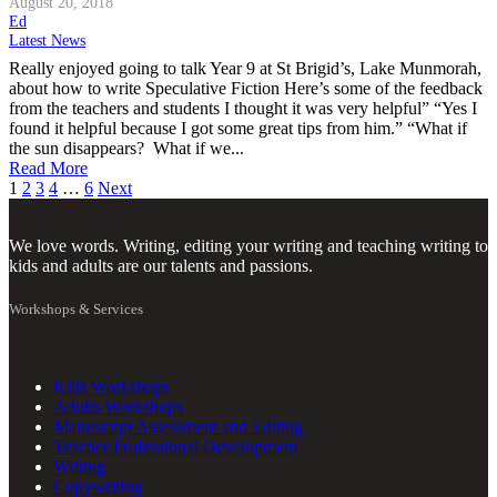
August 20, 2018
Ed
Latest News
Really enjoyed going to talk Year 9 at St Brigid’s, Lake Munmorah,
about how to write Speculative Fiction Here’s some of the feedback
from the teachers and students I thought it was very helpful” “Yes I
found it helpful because I got some great tips from him.” “What if
the sun disappears? What if we...
Read More
Posts
1
2
3
4
…
6
Next
pagination
We love words. Writing, editing your writing and teaching writing to
kids and adults are our talents and passions.
Workshops & Services
Kids Workshops
Adults Workshops
Manuscript Assessment and Editing
Teacher Professional Development
Writing
Copywriting