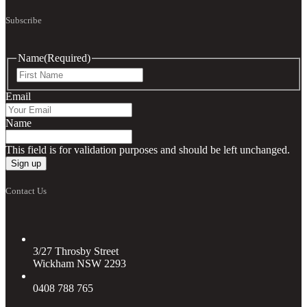
Subscribe
Name
(Required)
First
Email
Name
This field is for validation purposes and should be left unchanged.
Contact Us
3/27 Throsby Street
Wickham NSW 2293
0408 788 765