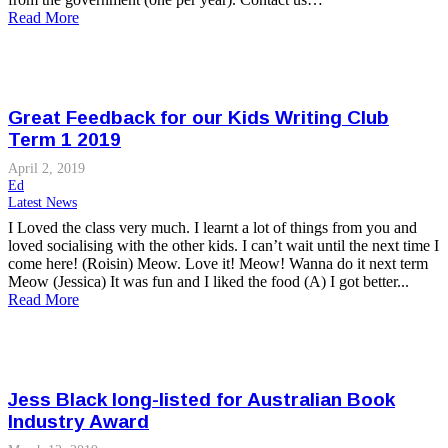
Read More
Great Feedback for our Kids Writing Club
Term 1 2019
April 2, 2019
Ed
Latest News
I Loved the class very much. I learnt a lot of things from you and
loved socialising with the other kids. I can’t wait until the next time I
come here! (Roisin) Meow. Love it! Meow! Wanna do it next term
Meow (Jessica) It was fun and I liked the food (A) I got better...
Read More
Jess Black long-listed for Australian Book
Industry Award