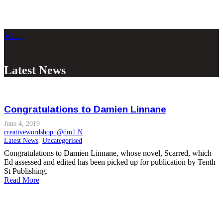
Menu
Latest News
Congratulations to Damien Linnane
June 4, 2019
creativewordshop_@dm1.N
Latest News
,
Uncategorised
Congratulations to Damien Linnane, whose novel, Scarred, which
Ed assessed and edited has been picked up for publication by Tenth
St Publishing.
Read More