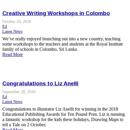
Creative Writing Workshops in Colombo
October 10, 2018
Ed
Latest News
We’ve really enjoyed branching out into a new country, teaching
some workshops to the teachers and students at the Royal Institute
family of schools in Colombo, Sri Lanka
Read More
Congratulations to Liz Anelli
September 28, 2018
Ed
Latest News
Congratulations to illustrator Liz Anelli for winning in the 2018
Educational Publishing Awards for Ten Pound Pom. Liz is running
a fantastic workshop for the kids these holidays, Drawing Maps to
tell a Tale on 2 October.
Read More