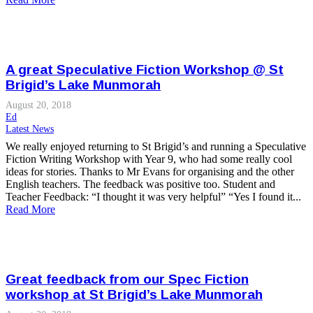
A great Speculative Fiction Workshop @ St
Brigid’s Lake Munmorah
August 20, 2018
Ed
Latest News
We really enjoyed returning to St Brigid’s and running a Speculative
Fiction Writing Workshop with Year 9, who had some really cool
ideas for stories. Thanks to Mr Evans for organising and the other
English teachers. The feedback was positive too. Student and
Teacher Feedback: “I thought it was very helpful” “Yes I found it...
Read More
Great feedback from our Spec Fiction
workshop at St Brigid’s Lake Munmorah